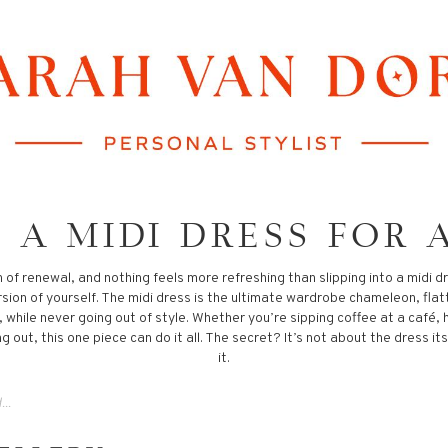
 A MIDI DRESS FOR 
n of renewal, and nothing feels more refreshing than slipping into a midi 
rsion of yourself. The midi dress is the ultimate wardrobe chameleon, flat
while never going out of style. Whether you’re sipping coffee at a café, 
g out, this one piece can do it all. The secret? It’s not about the dress it
it.