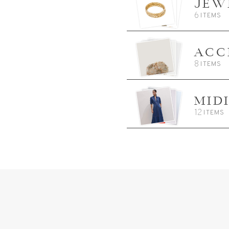
JEW
6
ITEMS
ACC
8
ITEMS
MID
12
ITEMS