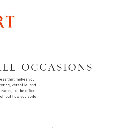
ALL OCCASIONS
dress that makes you
tering, versatile, and
heading to the office,
self but how you style