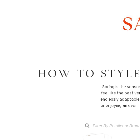
HOW TO STYLE
Spring is the seaso
feel like the best ve
endlessly adaptable, 
or enjoying an evenin