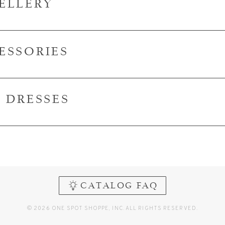
ELLERY
ESSORIES
I DRESSES
CATALOG FAQ
© 2026 ONE SPOT SHOPPE, INC. ALL RIGHTS RESERVED.